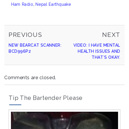
Ham Radio
,
Nepal Earthquake
PREVIOUS
NE
Continue
PREVIOUS
NEXT
POST
PO
NEW BEARCAT SCANNER:
VIDEO: I HAVE MENTAL
Reading
BCD996P2
HEALTH ISSUES AND
THAT’S OKAY.
Comments are closed.
Tip The Bartender Please