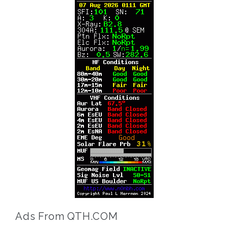
Ads From QTH.COM