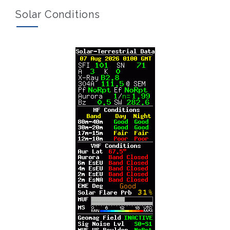
Solar Conditions