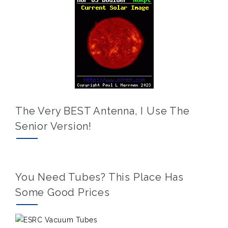
The Very BEST Antenna, I Use The
Senior Version!
You Need Tubes? This Place Has
Some Good Prices