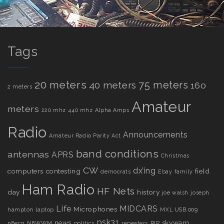
Tags
20 meters
75 meters
40 meters
160
2 meters
Amateur
meters
220 mhz
440 mhz
Alpha Amps
Radio
Announcements
Amateur Radio Parity Act
band conditions
antennas
APRS
Christmas
CW
dx’ing
computers
contesting
field
democrats
Ebay
family
Ham Radio
HF Nets
day
history
joe walsh
joseph
Life
MIDCARS
Microphones
hampton
laptop
MXL USB.009
psk31
news
skywarn
n8ecn
N8WWM
politics
repeaters
RIP