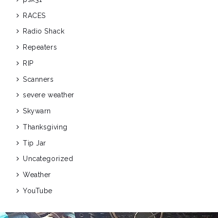
RACES
Radio Shack
Repeaters
RIP
Scanners
severe weather
Skywarn
Thanksgiving
Tip Jar
Uncategorized
Weather
YouTube