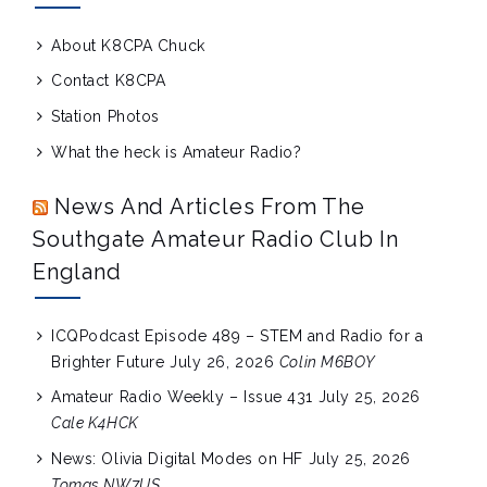
About K8CPA Chuck
Contact K8CPA
Station Photos
What the heck is Amateur Radio?
News And Articles From The
Southgate Amateur Radio Club In
England
ICQPodcast Episode 489 – STEM and Radio for a
Brighter Future
July 26, 2026
Colin M6BOY
Amateur Radio Weekly – Issue 431
July 25, 2026
Cale K4HCK
News: Olivia Digital Modes on HF
July 25, 2026
Tomas NW7US