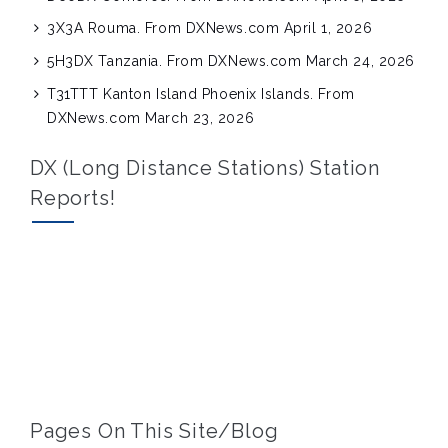
3X3A Rouma. From DXNews.com
April 1, 2026
5H3DX Tanzania. From DXNews.com
March 24, 2026
T31TTT Kanton Island Phoenix Islands. From
DXNews.com
March 23, 2026
DX (Long Distance Stations) Station
Reports!
Pages On This Site/blog