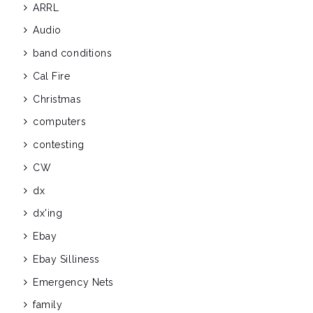
ARRL
Audio
band conditions
Cal Fire
Christmas
computers
contesting
CW
dx
dx'ing
Ebay
Ebay Silliness
Emergency Nets
family