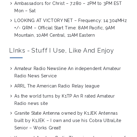
Ambassadors for Christ – 7.280 – 2PM to 3PM EST
Mon – Sat
LOOKING AT VICTORY NET – Frequency: 14.304MHz
+/- QRM – Official Start Time: 8AM Pacific, 9AM
Mountain, 10AM Central, 11AM Eastern
LInks - Stuff I Use, Like And Enjoy
Amateur Radio Newsline
An independent Amateur
Radio News Service
ARRL
The American Radio Relay league
As the world turns by K1TP
An R rated Amateur
Radio news site
Granite State Antenna owned by K1JEK
Antennas
built by K1JEK – I own and use his Cobra UltraLite
Senior – Works Great!