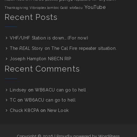
YouTube
Thanksgiving
Vibroplex Iambic Gold
wb6acu
Recent Posts
VHF/UHF Station is down….(For now)
The
REAL
Story on The Cal Fire repeater situation.
Joseph Hampton N8ECN RIP
Recent Comments
Lindsey
on
WB6ACU can go to hell
TC
on
WB6ACU can go to hell
Chuck K8CPA
on
New Look
Copyright © 2026
|
Proudly powered by WordPress