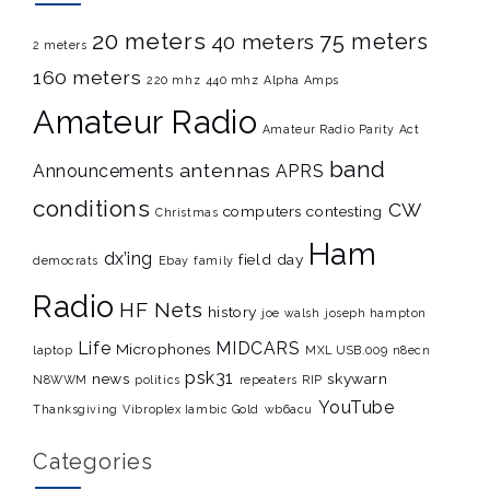
20 meters
75 meters
40 meters
2 meters
160 meters
220 mhz
440 mhz
Alpha Amps
Amateur Radio
Amateur Radio Parity Act
band
antennas
Announcements
APRS
conditions
CW
computers
contesting
Christmas
Ham
dx’ing
field day
democrats
Ebay
family
Radio
HF Nets
history
joe walsh
joseph hampton
Life
MIDCARS
Microphones
laptop
MXL USB.009
n8ecn
psk31
news
skywarn
N8WWM
politics
repeaters
RIP
YouTube
Thanksgiving
Vibroplex Iambic Gold
wb6acu
Categories