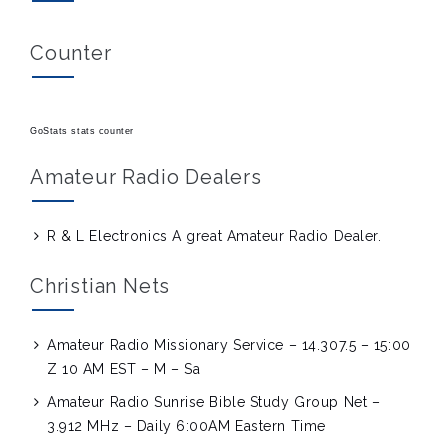
Counter
GoStats stats counter
Amateur Radio Dealers
R & L Electronics
A great Amateur Radio Dealer.
Christian Nets
Amateur Radio Missionary Service – 14.307.5 – 15:00
Z 10 AM EST – M – Sa
Amateur Radio Sunrise Bible Study Group Net –
3.912 MHz – Daily 6:00AM Eastern Time