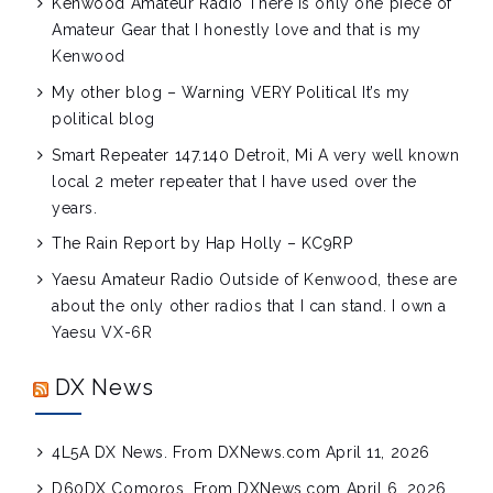
Kenwood Amateur Radio
There is only one piece of
Amateur Gear that I honestly love and that is my
Kenwood
My other blog – Warning VERY Political
It’s my
political blog
Smart Repeater 147.140 Detroit, Mi
A very well known
local 2 meter repeater that I have used over the
years.
The Rain Report by Hap Holly – KC9RP
Yaesu Amateur Radio
Outside of Kenwood, these are
about the only other radios that I can stand. I own a
Yaesu VX-6R
DX News
4L5A DX News. From DXNews.com
April 11, 2026
D60DX Comoros. From DXNews.com
April 6, 2026