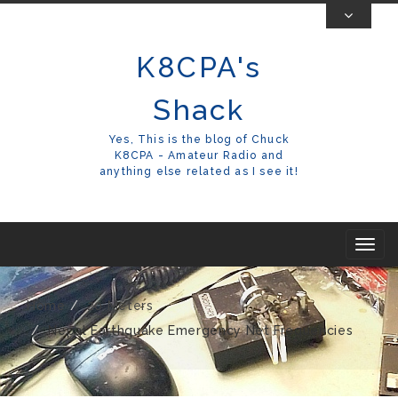
Skip
To
K8CPA's
Content
Shack
Yes, This is the blog of Chuck
K8CPA - Amateur Radio and
anything else related as I see it!
T
o
g
Home
20 Meters
g
Nepal Earthquake Emergency Net Frequencies
l
e