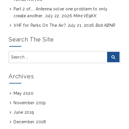
Part 2 of….. Antenna solve one problem to only
create another.
July 22, 2026
Mike VE9KK
VHF for Parks On The Air?
July 21, 2026
Bob KØNR
Search The Site
Search
Search
for:
Archives
May 2020
November 2019
June 2019
December 2018