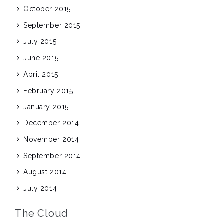
October 2015
September 2015
July 2015
June 2015
April 2015
February 2015
January 2015
December 2014
November 2014
September 2014
August 2014
July 2014
The Cloud