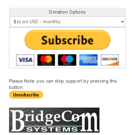
Donation Options
Please Note: you can stop support by pressing this
button: