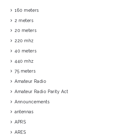
160 meters
2 meters
20 meters
220 mhz
40 meters
440 mhz
75 meters
Amateur Radio
Amateur Radio Parity Act
Announcements
antennas
APRS
ARES