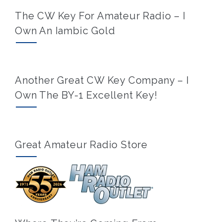
The CW Key For Amateur Radio – I
Own An Iambic Gold
Another Great CW Key Company – I
Own The BY-1 Excellent Key!
Great Amateur Radio Store