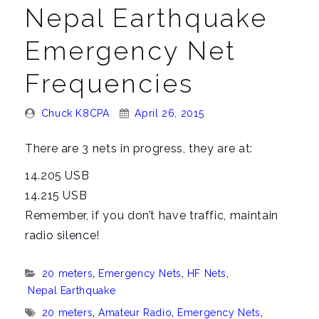
n
Nepal Earthquake
a
v
Emergency Net
i
Frequencies
g
a
Posted
Posted
Chuck K8CPA
April 26, 2015
t
By:
On:
i
There are 3 nets in progress, they are at:
o
14.205 USB
n
14.215 USB
Remember, if you don’t have traffic, maintain
radio silence!
Categories:
20 meters
,
Emergency Nets
,
HF Nets
,
Nepal Earthquake
Tags:
20 meters
,
Amateur Radio
,
Emergency Nets
,