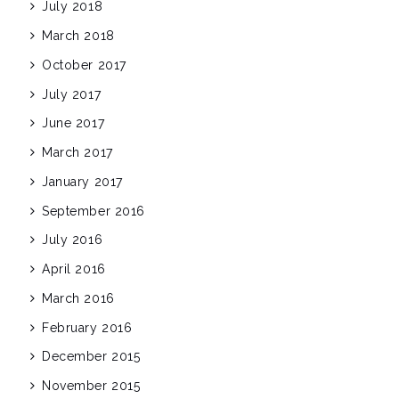
July 2018
March 2018
October 2017
July 2017
June 2017
March 2017
January 2017
September 2016
July 2016
April 2016
March 2016
February 2016
December 2015
November 2015