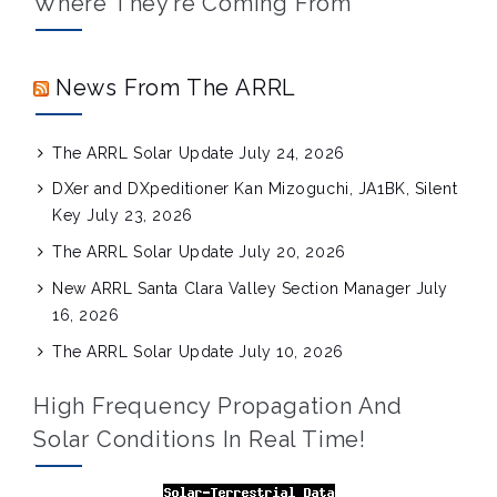
Where They’re Coming From
News From The ARRL
The ARRL Solar Update
July 24, 2026
DXer and DXpeditioner Kan Mizoguchi, JA1BK, Silent
Key
July 23, 2026
The ARRL Solar Update
July 20, 2026
New ARRL Santa Clara Valley Section Manager
July
16, 2026
The ARRL Solar Update
July 10, 2026
High Frequency Propagation And
Solar Conditions In Real Time!