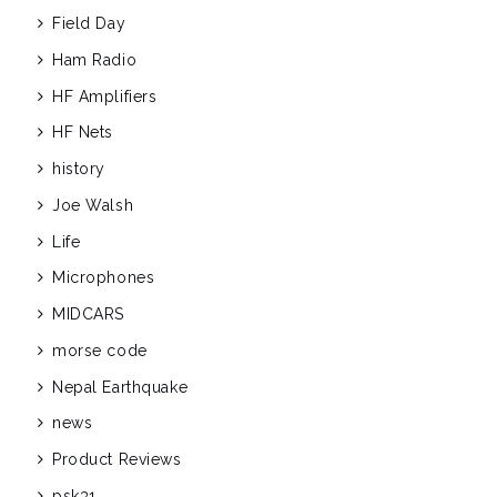
Field Day
Ham Radio
HF Amplifiers
HF Nets
history
Joe Walsh
Life
Microphones
MIDCARS
morse code
Nepal Earthquake
news
Product Reviews
psk31