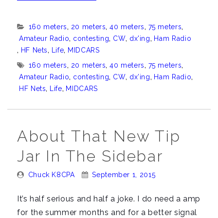
latest
from
Categories:
160 meters
,
20 meters
,
40 meters
,
75 meters
,
K8CPA”
Amateur Radio
,
contesting
,
CW
,
dx'ing
,
Ham Radio
,
HF Nets
,
Life
,
MIDCARS
Tags:
160 meters
,
20 meters
,
40 meters
,
75 meters
,
Amateur Radio
,
contesting
,
CW
,
dx’ing
,
Ham Radio
,
HF Nets
,
Life
,
MIDCARS
About That New Tip
Jar In The Sidebar
Posted
Posted
Chuck K8CPA
September 1, 2015
By:
On:
It’s half serious and half a joke. I do need a amp
for the summer months and for a better signal