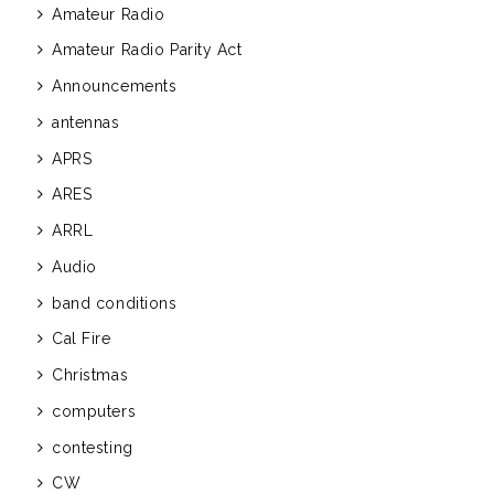
Amateur Radio
Amateur Radio Parity Act
Announcements
antennas
APRS
ARES
ARRL
Audio
band conditions
Cal Fire
Christmas
computers
contesting
CW