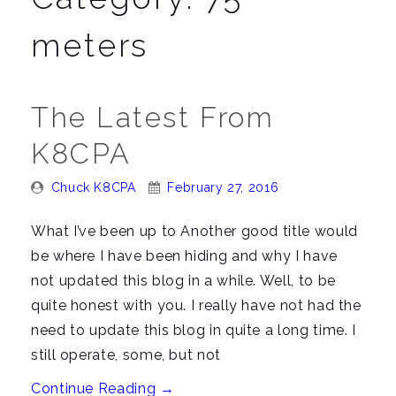
n
a
meters
v
i
g
The Latest From
a
K8CPA
t
i
Posted
Posted
Chuck K8CPA
February 27, 2016
o
By:
On:
n
What I’ve been up to Another good title would
be where I have been hiding and why I have
not updated this blog in a while. Well, to be
quite honest with you. I really have not had the
need to update this blog in quite a long time. I
still operate, some, but not
“The
Continue Reading
→