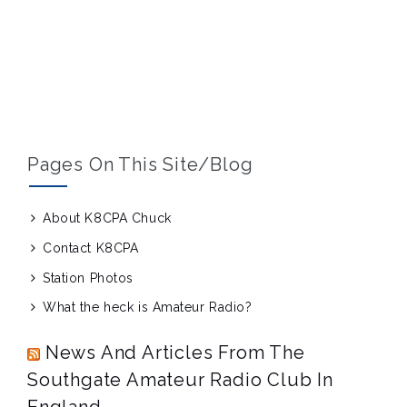
Pages On This Site/blog
About K8CPA Chuck
Contact K8CPA
Station Photos
What the heck is Amateur Radio?
News And Articles From The
Southgate Amateur Radio Club In