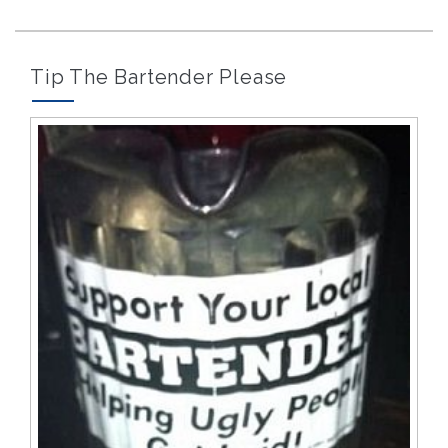
Tip The Bartender Please