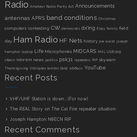
Radio
Announcements
Amateur Radio Parity Act
band conditions
antennas
APRS
Christmas
CW
dx’ing
computers
contesting
field
democrats
Ebay
family
Ham Radio
HF Nets
day
history
joe walsh
joseph
Life
MIDCARS
Microphones
hampton
laptop
MXL USB.009
psk31
news
skywarn
n8ecn
N8WWM
politics
repeaters
RIP
YouTube
Thanksgiving
Vibroplex Iambic Gold
wb6acu
Recent Posts
VHF/UHF Station is down….(For now)
The
REAL
Story on The Cal Fire repeater situation.
Joseph Hampton N8ECN RIP
Recent Comments