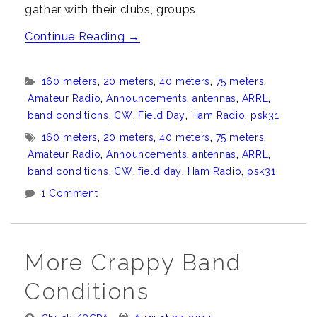
gather with their clubs, groups
“Field
Continue Reading
→
Day
2015”
Categories:
160 meters
,
20 meters
,
40 meters
,
75 meters
,
Amateur Radio
,
Announcements
,
antennas
,
ARRL
,
band conditions
,
CW
,
Field Day
,
Ham Radio
,
psk31
Tags:
160 meters
,
20 meters
,
40 meters
,
75 meters
,
Amateur Radio
,
Announcements
,
antennas
,
ARRL
,
band conditions
,
CW
,
field day
,
Ham Radio
,
psk31
1 Comment
More Crappy Band
Conditions
Posted
Posted