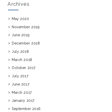
Archives
May 2020
November 2019
June 2019
December 2018
July 2018
March 2018
October 2017
July 2017
June 2017
March 2017
January 2017
September 2016