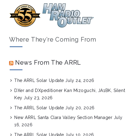
Where They’re Coming From
News From The ARRL
The ARRL Solar Update
July 24, 2026
DXer and DXpeditioner Kan Mizoguchi, JA1BK, Silent
Key
July 23, 2026
The ARRL Solar Update
July 20, 2026
New ARRL Santa Clara Valley Section Manager
July
16, 2026
The ARRL Solar Update
July 10, 2026