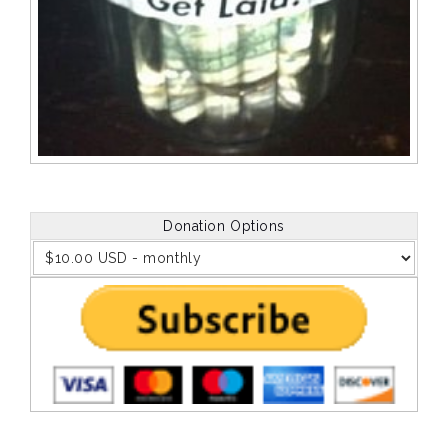
Donation Options