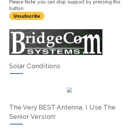
Please Note: you can stop support by pressing this
button:
Solar Conditions
The Very BEST Antenna, I Use The
Senior Version!