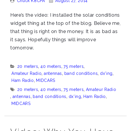
Chuck K8CPA
August 27, 2014
By:
On:
Here’s the video: I installed the solar conditions
widget thing at the top of the blog. Believe me,
that thing is right on the money. It is as bad as
it says. Hopefully things will improve
tomorrow.
Categories:
20 meters
,
40 meters
,
75 meters
,
Amateur Radio
,
antennas
,
band conditions
,
dx'ing
,
Ham Radio
,
MIDCARS
Tags:
20 meters
,
40 meters
,
75 meters
,
Amateur Radio
,
antennas
,
band conditions
,
dx’ing
,
Ham Radio
,
MIDCARS