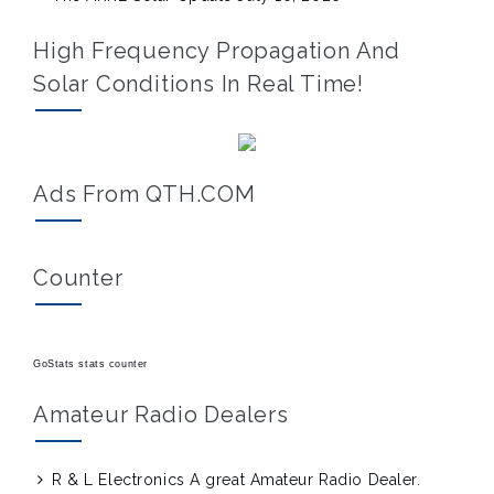
High Frequency Propagation And
Solar Conditions In Real Time!
Ads From QTH.COM
Counter
GoStats stats counter
Amateur Radio Dealers
R & L Electronics
A great Amateur Radio Dealer.