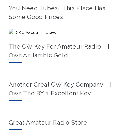
You Need Tubes? This Place Has
Some Good Prices
The CW Key For Amateur Radio – I
Own An Iambic Gold
Another Great CW Key Company – I
Own The BY-1 Excellent Key!
Great Amateur Radio Store