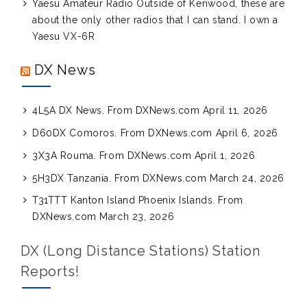
Yaesu Amateur Radio
Outside of Kenwood, these are
about the only other radios that I can stand. I own a
Yaesu VX-6R
DX News
4L5A DX News. From DXNews.com
April 11, 2026
D60DX Comoros. From DXNews.com
April 6, 2026
3X3A Rouma. From DXNews.com
April 1, 2026
5H3DX Tanzania. From DXNews.com
March 24, 2026
T31TTT Kanton Island Phoenix Islands. From
DXNews.com
March 23, 2026
DX (Long Distance Stations) Station
Reports!