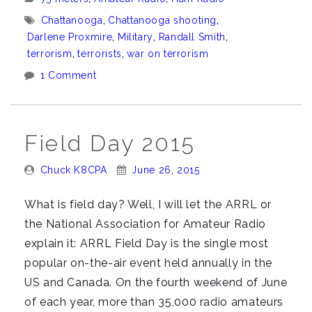
Chattanooga
Tags:
Chattanooga
,
Chattanooga shooting
,
just
Darlene Proxmire
,
Military
,
Randall Smith
,
got
terrorism
,
terrorists
,
war on terrorism
personal
1 Comment
for
me”
Field Day 2015
Posted
Posted
Chuck K8CPA
June 26, 2015
By:
On:
What is field day? Well, I will let the ARRL or
the National Association for Amateur Radio
explain it: ARRL Field Day is the single most
popular on-the-air event held annually in the
US and Canada. On the fourth weekend of June
of each year, more than 35,000 radio amateurs