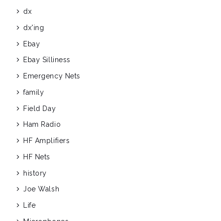
dx
dx'ing
Ebay
Ebay Silliness
Emergency Nets
family
Field Day
Ham Radio
HF Amplifiers
HF Nets
history
Joe Walsh
Life