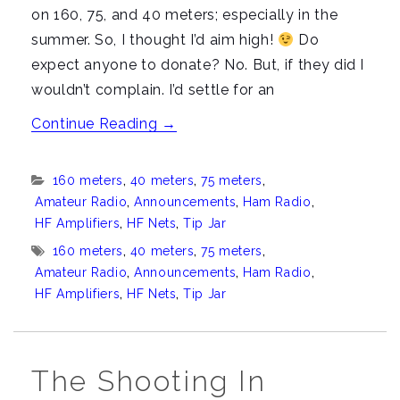
on 160, 75, and 40 meters; especially in the
summer. So, I thought I’d aim high!
Do
expect anyone to donate? No. But, if they did I
wouldn’t complain. I’d settle for an
“About
Continue Reading
→
that
new
Categories:
160 meters
,
40 meters
,
75 meters
,
Tip
Amateur Radio
,
Announcements
,
Ham Radio
,
Jar
HF Amplifiers
,
HF Nets
,
Tip Jar
in
Tags:
160 meters
,
40 meters
,
75 meters
,
the
Amateur Radio
,
Announcements
,
Ham Radio
,
HF Amplifiers
,
HF Nets
,
Tip Jar
sidebar”
The Shooting In