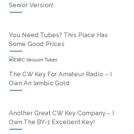
Senior Version!
You Need Tubes? This Place Has
Some Good Prices
The CW Key For Amateur Radio – I
Own An Iambic Gold
Another Great CW Key Company – I
Own The BY-1 Excellent Key!