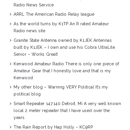
Radio News Service
ARRL
The American Radio Relay league
As the world turns by K1TP
An R rated Amateur
Radio news site
Granite State Antenna owned by K1JEK
Antennas
built by K1JEK – I own and use his Cobra UltraLite
Senior – Works Great!
Kenwood Amateur Radio
There is only one piece of
Amateur Gear that I honestly love and that is my
Kenwood
My other blog – Warning VERY Political
It’s my
political blog
Smart Repeater 147.140 Detroit, Mi
A very well known
local 2 meter repeater that I have used over the
years.
The Rain Report by Hap Holly – KC9RP