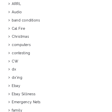
ARRL
Audio
band conditions
Cal Fire
Christmas
computers
contesting
CW
dx
dx'ing
Ebay
Ebay Silliness
Emergency Nets
family