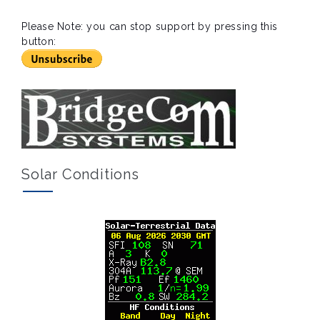
Please Note: you can stop support by pressing this
button:
Solar Conditions