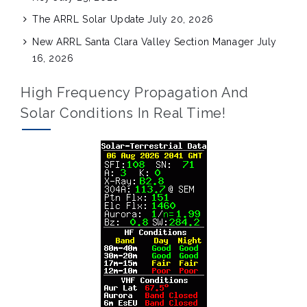
The ARRL Solar Update
July 20, 2026
New ARRL Santa Clara Valley Section Manager
July
16, 2026
High Frequency Propagation And
Solar Conditions In Real Time!