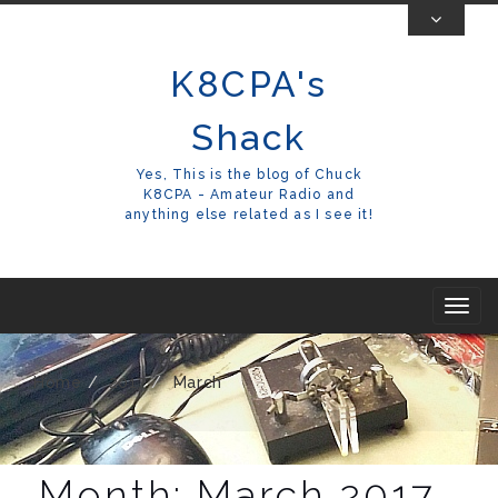
Skip
To
K8CPA's
Content
Shack
Yes, This is the blog of Chuck
K8CPA - Amateur Radio and
anything else related as I see it!
T
o
g
Home
2017
March
g
l
e
Month:
March 2017