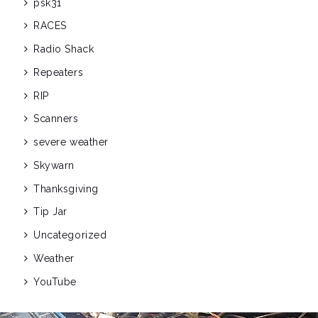
psk31
RACES
Radio Shack
Repeaters
RIP
Scanners
severe weather
Skywarn
Thanksgiving
Tip Jar
Uncategorized
Weather
YouTube