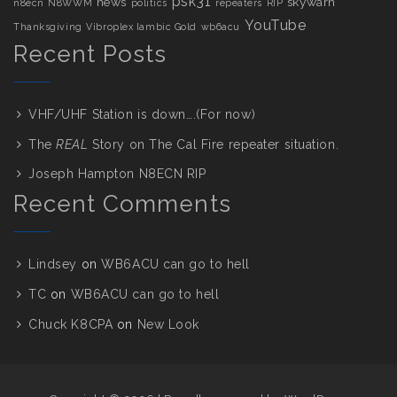
psk31
news
skywarn
n8ecn
N8WWM
politics
repeaters
RIP
YouTube
Thanksgiving
Vibroplex Iambic Gold
wb6acu
Recent Posts
VHF/UHF Station is down….(For now)
The
REAL
Story on The Cal Fire repeater situation.
Joseph Hampton N8ECN RIP
Recent Comments
Lindsey
on
WB6ACU can go to hell
TC
on
WB6ACU can go to hell
Chuck K8CPA
on
New Look