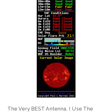
The Very BEST Antenna, I Use The