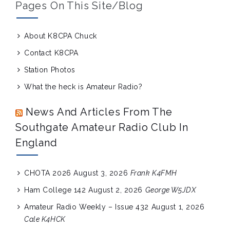
Pages On This Site/blog
About K8CPA Chuck
Contact K8CPA
Station Photos
What the heck is Amateur Radio?
News And Articles From The
Southgate Amateur Radio Club In
England
CHOTA 2026
August 3, 2026
Frank K4FMH
Ham College 142
August 2, 2026
George W5JDX
Amateur Radio Weekly – Issue 432
August 1, 2026
Cale K4HCK