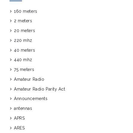
160 meters
2 meters
20 meters
220 mhz
40 meters
440 mhz
75 meters
Amateur Radio
Amateur Radio Parity Act
Announcements
antennas
APRS
ARES