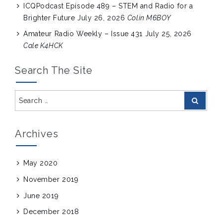
ICQPodcast Episode 489 – STEM and Radio for a
Brighter Future
July 26, 2026
Colin M6BOY
Amateur Radio Weekly – Issue 431
July 25, 2026
Cale K4HCK
Search The Site
Search
Search
for:
Archives
May 2020
November 2019
June 2019
December 2018