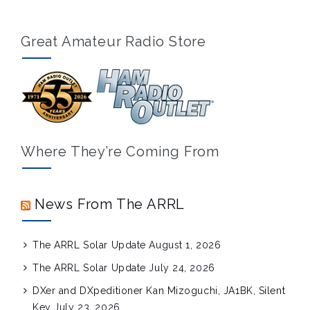
Great Amateur Radio Store
Where They’re Coming From
News From The ARRL
The ARRL Solar Update
August 1, 2026
The ARRL Solar Update
July 24, 2026
DXer and DXpeditioner Kan Mizoguchi, JA1BK, Silent
Key
July 23, 2026