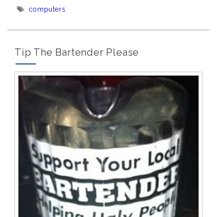
Tags:
computers
Tip The Bartender Please