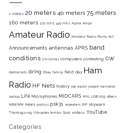
20 meters
75 meters
40 meters
2 meters
160 meters
220 mhz
440 mhz
Alpha Amps
Amateur Radio
Amateur Radio Parity Act
band
antennas
Announcements
APRS
conditions
CW
computers
contesting
Christmas
Ham
dx’ing
field day
democrats
Ebay
family
Radio
HF Nets
history
joe walsh
joseph hampton
Life
MIDCARS
Microphones
laptop
MXL USB.009
n8ecn
psk31
news
skywarn
N8WWM
politics
repeaters
RIP
YouTube
Thanksgiving
Vibroplex Iambic Gold
wb6acu
Categories