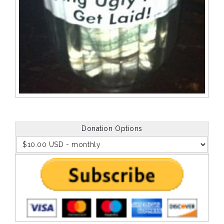
Donation Options