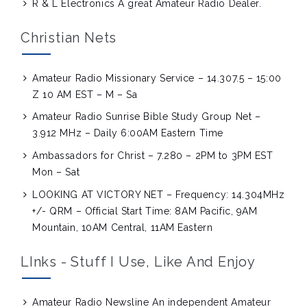
R & L Electronics
A great Amateur Radio Dealer.
Christian Nets
Amateur Radio Missionary Service – 14.307.5 – 15:00
Z 10 AM EST – M – Sa
Amateur Radio Sunrise Bible Study Group Net –
3.912 MHz – Daily 6:00AM Eastern Time
Ambassadors for Christ – 7.280 – 2PM to 3PM EST
Mon – Sat
LOOKING AT VICTORY NET – Frequency: 14.304MHz
+/- QRM – Official Start Time: 8AM Pacific, 9AM
Mountain, 10AM Central, 11AM Eastern
LInks - Stuff I Use, Like And Enjoy
Amateur Radio Newsline
An independent Amateur