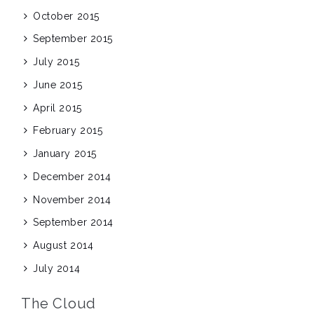
October 2015
September 2015
July 2015
June 2015
April 2015
February 2015
January 2015
December 2014
November 2014
September 2014
August 2014
July 2014
The Cloud