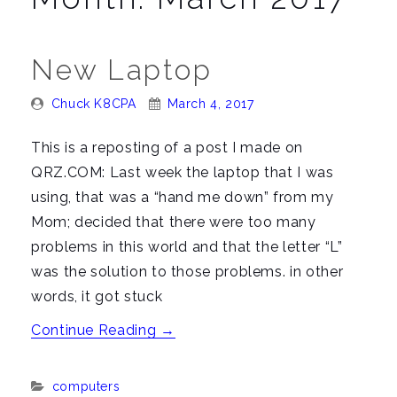
n
a
v
New Laptop
i
g
Posted
Posted
Chuck K8CPA
March 4, 2017
By:
On:
a
This is a reposting of a post I made on
t
QRZ.COM: Last week the laptop that I was
i
using, that was a “hand me down” from my
o
Mom; decided that there were too many
n
problems in this world and that the letter “L”
was the solution to those problems. in other
words, it got stuck
“New
Continue Reading
→
Laptop”
Categories:
computers