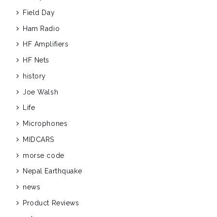
Field Day
Ham Radio
HF Amplifiers
HF Nets
history
Joe Walsh
Life
Microphones
MIDCARS
morse code
Nepal Earthquake
news
Product Reviews