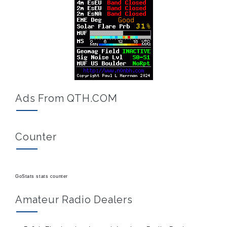
Ads From QTH.COM
Counter
GoStats stats counter
Amateur Radio Dealers