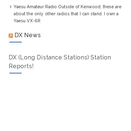
Yaesu Amateur Radio
Outside of Kenwood, these are
about the only other radios that I can stand. I own a
Yaesu VX-6R
DX News
DX (Long Distance Stations) Station
Reports!