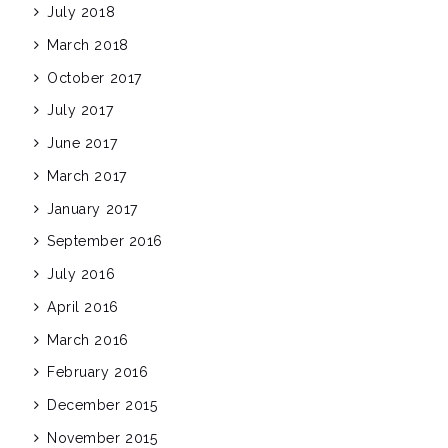
July 2018
March 2018
October 2017
July 2017
June 2017
March 2017
January 2017
September 2016
July 2016
April 2016
March 2016
February 2016
December 2015
November 2015