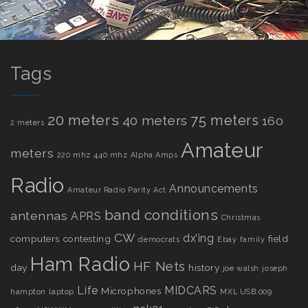
Tags
20 meters
75 meters
40 meters
160
2 meters
Amateur
meters
220 mhz
440 mhz
Alpha Amps
Radio
Announcements
Amateur Radio Parity Act
band conditions
antennas
APRS
Christmas
CW
dx’ing
computers
contesting
field
democrats
Ebay
family
Ham Radio
HF Nets
day
history
joe walsh
joseph
Life
MIDCARS
Microphones
hampton
laptop
MXL USB.009