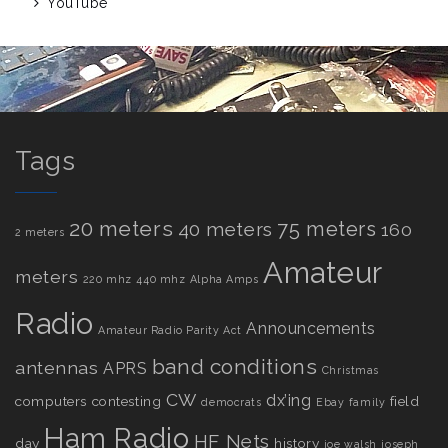
YouTube
Tags
20 meters
75 meters
40 meters
160
2 meters
Amateur
meters
220 mhz
440 mhz
Alpha Amps
Radio
Announcements
Amateur Radio Parity Act
band conditions
antennas
APRS
Christmas
CW
dx’ing
computers
contesting
field
democrats
Ebay
family
Ham Radio
HF Nets
day
history
joe walsh
joseph