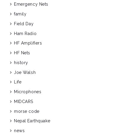
Emergency Nets
family
Field Day
Ham Radio
HF Amplifiers
HF Nets
history
Joe Walsh
Life
Microphones
MIDCARS
morse code
Nepal Earthquake
news