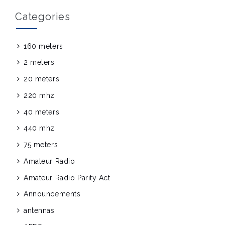
Categories
160 meters
2 meters
20 meters
220 mhz
40 meters
440 mhz
75 meters
Amateur Radio
Amateur Radio Parity Act
Announcements
antennas