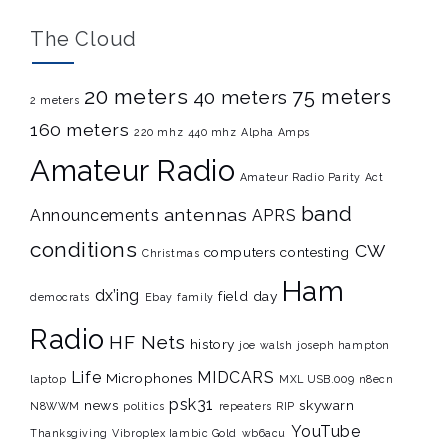
The Cloud
20 meters
75 meters
40 meters
2 meters
160 meters
220 mhz
440 mhz
Alpha Amps
Amateur Radio
Amateur Radio Parity Act
band
antennas
Announcements
APRS
conditions
CW
computers
contesting
Christmas
Ham
dx’ing
field day
democrats
Ebay
family
Radio
HF Nets
history
joe walsh
joseph hampton
Life
MIDCARS
Microphones
laptop
MXL USB.009
n8ecn
psk31
news
skywarn
N8WWM
politics
repeaters
RIP
YouTube
Thanksgiving
Vibroplex Iambic Gold
wb6acu