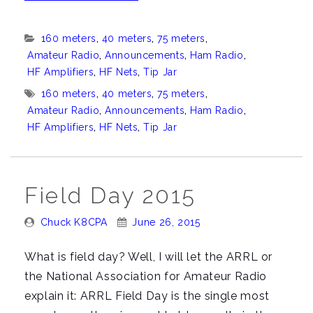
that
new
Categories:
160 meters
,
40 meters
,
75 meters
,
Tip
Amateur Radio
,
Announcements
,
Ham Radio
,
Jar
HF Amplifiers
,
HF Nets
,
Tip Jar
in
Tags:
160 meters
,
40 meters
,
75 meters
,
the
Amateur Radio
,
Announcements
,
Ham Radio
,
HF Amplifiers
,
HF Nets
,
Tip Jar
sidebar”
Field Day 2015
Posted
Posted
Chuck K8CPA
June 26, 2015
By:
On:
What is field day? Well, I will let the ARRL or
the National Association for Amateur Radio
explain it: ARRL Field Day is the single most