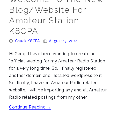
Blog/Website For
Amateur Station
K8CPA
Posted
Posted
Chuck K8CPA
August 13, 2014
By:
On:
Hi Gang! I have been wanting to create an
“official’ weblog for my Amateur Radio Station
for a very long time. So, I finally registered
another domain and installed wordpress to it.
So, finally, I have an Amateur Radio related
website. I will be importing any and all Amateur
Radio related postings from my other
“Welcome
Continue Reading
→
to