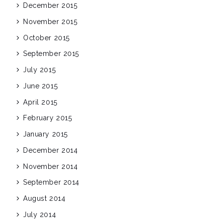
December 2015
November 2015
October 2015
September 2015
July 2015
June 2015
April 2015
February 2015
January 2015
December 2014
November 2014
September 2014
August 2014
July 2014