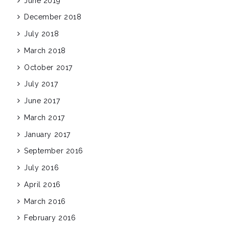
June 2019
December 2018
July 2018
March 2018
October 2017
July 2017
June 2017
March 2017
January 2017
September 2016
July 2016
April 2016
March 2016
February 2016