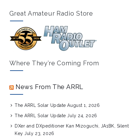
Great Amateur Radio Store
Where They’re Coming From
News From The ARRL
The ARRL Solar Update
August 1, 2026
The ARRL Solar Update
July 24, 2026
DXer and DXpeditioner Kan Mizoguchi, JA1BK, Silent
Key
July 23, 2026