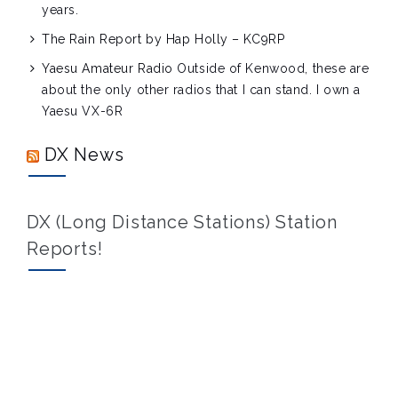
years.
The Rain Report by Hap Holly – KC9RP
Yaesu Amateur Radio
Outside of Kenwood, these are
about the only other radios that I can stand. I own a
Yaesu VX-6R
DX News
DX (Long Distance Stations) Station
Reports!