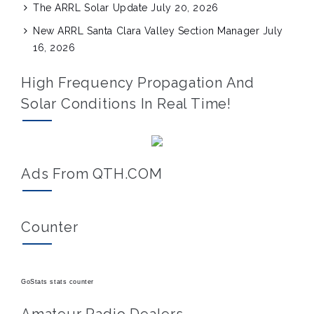
The ARRL Solar Update
July 20, 2026
New ARRL Santa Clara Valley Section Manager
July
16, 2026
High Frequency Propagation And
Solar Conditions In Real Time!
Ads From QTH.COM
Counter
GoStats stats counter
Amateur Radio Dealers