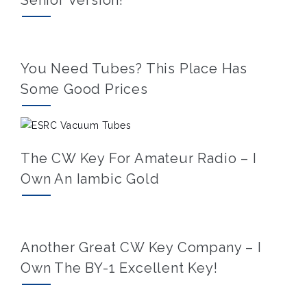
You Need Tubes? This Place Has
Some Good Prices
The CW Key For Amateur Radio – I
Own An Iambic Gold
Another Great CW Key Company – I
Own The BY-1 Excellent Key!