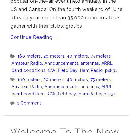
popular on-the-air event held annually in the
US and Canada. On the fourth weekend of June
of each year, more than 35,000 radio amateurs
gather with their clubs, groups
“Field
Continue Reading
→
Day
2015”
Categories:
160 meters
,
20 meters
,
40 meters
,
75 meters
,
Amateur Radio
,
Announcements
,
antennas
,
ARRL
,
band conditions
,
CW
,
Field Day
,
Ham Radio
,
psk31
Tags:
160 meters
,
20 meters
,
40 meters
,
75 meters
,
Amateur Radio
,
Announcements
,
antennas
,
ARRL
,
band conditions
,
CW
,
field day
,
Ham Radio
,
psk31
1 Comment
Welcome To The New