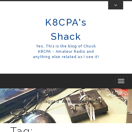
Skip
To
K8CPA's
Content
Shack
Yes, This is the blog of Chuck
K8CPA - Amateur Radio and
anything else related as I see it!
T
o
g
Home
Posts Tagged "
Announcements"
g
l
e
Tag: