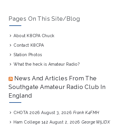
Pages On This Site/blog
About K8CPA Chuck
Contact K8CPA
Station Photos
What the heck is Amateur Radio?
News And Articles From The
Southgate Amateur Radio Club In
England
CHOTA 2026
August 3, 2026
Frank K4FMH
Ham College 142
August 2, 2026
George W5JDX