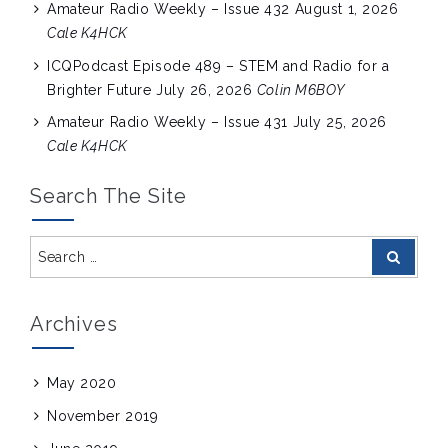
Amateur Radio Weekly – Issue 432
August 1, 2026
Cale K4HCK
ICQPodcast Episode 489 – STEM and Radio for a
Brighter Future
July 26, 2026
Colin M6BOY
Amateur Radio Weekly – Issue 431
July 25, 2026
Cale K4HCK
Search The Site
Search
Search
for:
Archives
May 2020
November 2019