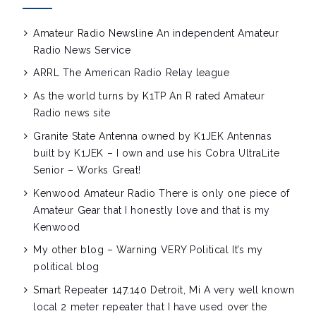
Amateur Radio Newsline
An independent Amateur
Radio News Service
ARRL
The American Radio Relay league
As the world turns by K1TP
An R rated Amateur
Radio news site
Granite State Antenna owned by K1JEK
Antennas
built by K1JEK – I own and use his Cobra UltraLite
Senior – Works Great!
Kenwood Amateur Radio
There is only one piece of
Amateur Gear that I honestly love and that is my
Kenwood
My other blog – Warning VERY Political
It’s my
political blog
Smart Repeater 147.140 Detroit, Mi
A very well known
local 2 meter repeater that I have used over the