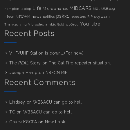
Life
MIDCARS
Microphones
hampton
laptop
MXL USB.009
psk31
news
skywarn
n8ecn
N8WWM
politics
repeaters
RIP
YouTube
Thanksgiving
Vibroplex Iambic Gold
wb6acu
Recent Posts
VHF/UHF Station is down….(For now)
The
REAL
Story on The Cal Fire repeater situation.
Joseph Hampton N8ECN RIP
Recent Comments
Lindsey
on
WB6ACU can go to hell
TC
on
WB6ACU can go to hell
Chuck K8CPA
on
New Look