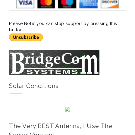
Please Note: you can stop support by pressing this
button:
Solar Conditions
The Very BEST Antenna, I Use The
Senior Version!