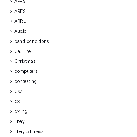
APRS
ARES
ARRL
Audio
band conditions
Cal Fire
Christmas
computers
contesting
CW
dx
dx'ing
Ebay
Ebay Silliness