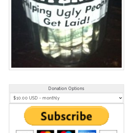
Donation Options