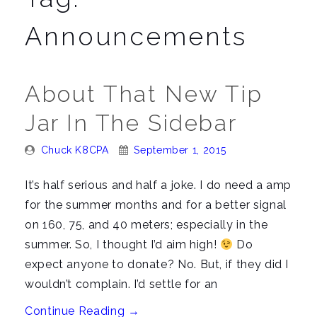
n
a
Announcements
v
i
g
About That New Tip
a
Jar In The Sidebar
t
i
Posted
Posted
Chuck K8CPA
September 1, 2015
o
By:
On:
n
It’s half serious and half a joke. I do need a amp
for the summer months and for a better signal
on 160, 75, and 40 meters; especially in the
summer. So, I thought I’d aim high!
Do
expect anyone to donate? No. But, if they did I
wouldn’t complain. I’d settle for an
“About
Continue Reading
→