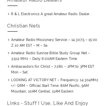
R & L Electronics
A great Amateur Radio Dealer.
Christian Nets
Amateur Radio Missionary Service – 14.307.5 – 15:00
Z 10 AM EST – M – Sa
Amateur Radio Sunrise Bible Study Group Net –
3.912 MHz – Daily 6:00AM Eastern Time
Ambassadors for Christ – 7.280 – 2PM to 3PM EST
Mon – Sat
LOOKING AT VICTORY NET – Frequency: 14.304MHz
+/- QRM – Official Start Time: 8AM Pacific, 9AM
Mountain, 10AM Central, 11AM Eastern
LInks - Stuff I Use, Like And Enjoy