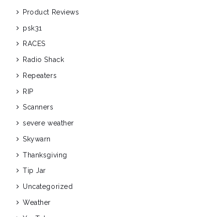
Product Reviews
psk31
RACES
Radio Shack
Repeaters
RIP
Scanners
severe weather
Skywarn
Thanksgiving
Tip Jar
Uncategorized
Weather