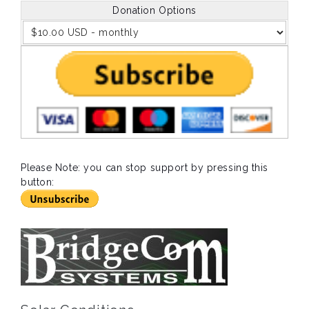
Donation Options
Please Note: you can stop support by pressing this
button: