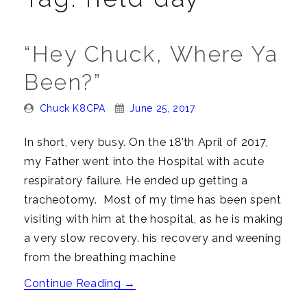
n
a
v
“Hey Chuck, Where Ya
i
Been?”
g
a
Posted
Posted
Chuck K8CPA
June 25, 2017
t
By:
On:
i
In short, very busy. On the 18’th April of 2017,
o
my Father went into the Hospital with acute
n
respiratory failure. He ended up getting a
tracheotomy. Most of my time has been spent
visiting with him at the hospital, as he is making
a very slow recovery. his recovery and weening
from the breathing machine
““Hey
Continue Reading
→
Chuck,