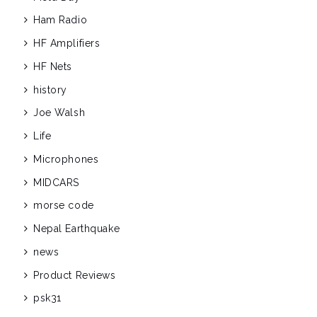
Ham Radio
HF Amplifiers
HF Nets
history
Joe Walsh
Life
Microphones
MIDCARS
morse code
Nepal Earthquake
news
Product Reviews
psk31