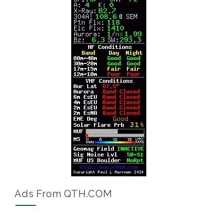
Ads From QTH.COM