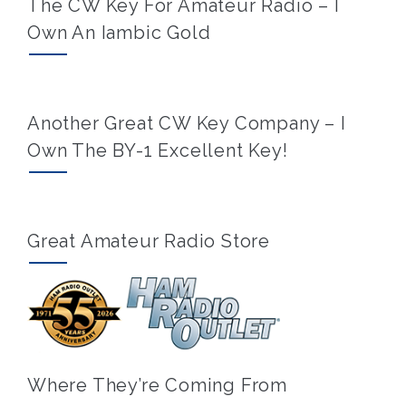
The CW Key For Amateur Radio – I
Own An Iambic Gold
Another Great CW Key Company – I
Own The BY-1 Excellent Key!
Great Amateur Radio Store
Where They’re Coming From