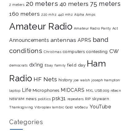
20 meters
75 meters
40 meters
2 meters
160 meters
220 mhz
440 mhz
Alpha Amps
Amateur Radio
Amateur Radio Parity Act
band
antennas
Announcements
APRS
conditions
CW
computers
contesting
Christmas
Ham
dx’ing
field day
democrats
Ebay
family
Radio
HF Nets
history
joe walsh
joseph hampton
Life
MIDCARS
Microphones
laptop
MXL USB.009
n8ecn
psk31
news
skywarn
N8WWM
politics
repeaters
RIP
YouTube
Thanksgiving
Vibroplex Iambic Gold
wb6acu
Categories