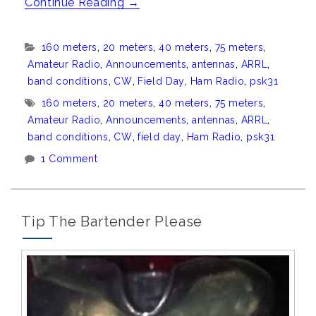
“Field
Continue Reading
→
Day
2015”
Categories:
160 meters
,
20 meters
,
40 meters
,
75 meters
,
Amateur Radio
,
Announcements
,
antennas
,
ARRL
,
band conditions
,
CW
,
Field Day
,
Ham Radio
,
psk31
Tags:
160 meters
,
20 meters
,
40 meters
,
75 meters
,
Amateur Radio
,
Announcements
,
antennas
,
ARRL
,
band conditions
,
CW
,
field day
,
Ham Radio
,
psk31
1 Comment
Tip The Bartender Please