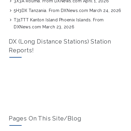
3X3A Rouma. From DXNews.com
April 1, 2026
5H3DX Tanzania. From DXNews.com
March 24, 2026
T31TTT Kanton Island Phoenix Islands. From
DXNews.com
March 23, 2026
DX (Long Distance Stations) Station
Reports!
Pages On This Site/blog