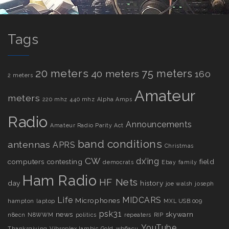
Tags
20 meters
75 meters
40 meters
160
2 meters
Amateur
meters
220 mhz
440 mhz
Alpha Amps
Radio
Announcements
Amateur Radio Parity Act
band conditions
antennas
APRS
Christmas
CW
dx’ing
computers
contesting
field
democrats
Ebay
family
Ham Radio
HF Nets
day
history
joe walsh
joseph
Life
MIDCARS
Microphones
hampton
laptop
MXL USB.009
psk31
news
skywarn
n8ecn
N8WWM
politics
repeaters
RIP
YouTube
Thanksgiving
Vibroplex Iambic Gold
wb6acu