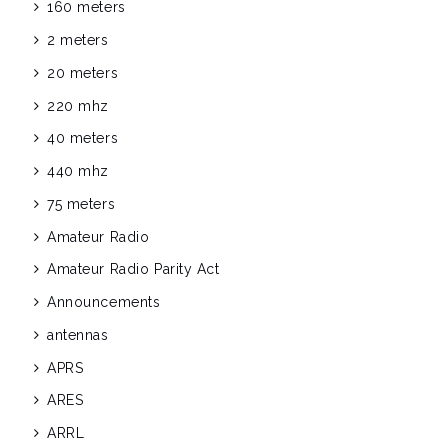
160 meters
2 meters
20 meters
220 mhz
40 meters
440 mhz
75 meters
Amateur Radio
Amateur Radio Parity Act
Announcements
antennas
APRS
ARES
ARRL