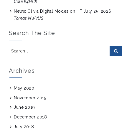
Cale K4HCK
News: Olivia Digital Modes on HF
July 25, 2026
Tomas NW7US
Search The Site
Search
Search
for:
Archives
May 2020
November 2019
June 2019
December 2018
July 2018