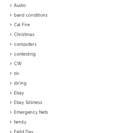
Audio
band conditions
Cal Fire
Christmas
computers
contesting
CW
dx
dx'ing
Ebay
Ebay Silliness
Emergency Nets
family
Field Day