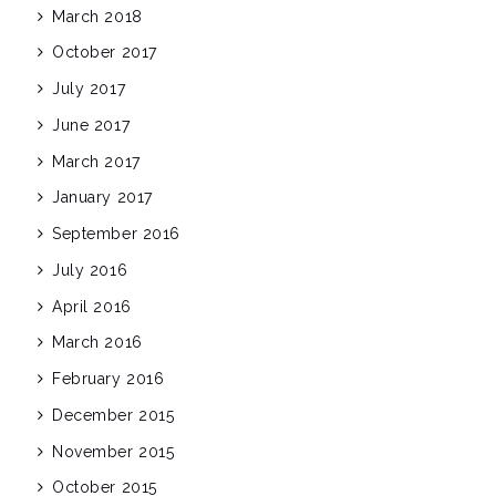
March 2018
October 2017
July 2017
June 2017
March 2017
January 2017
September 2016
July 2016
April 2016
March 2016
February 2016
December 2015
November 2015
October 2015