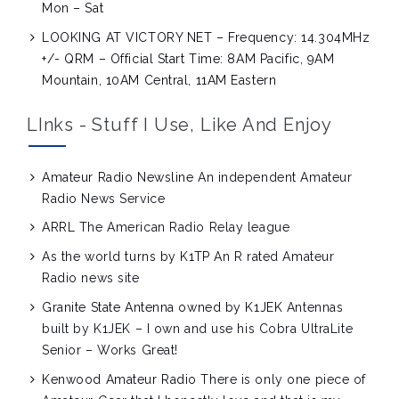
Mon – Sat
LOOKING AT VICTORY NET – Frequency: 14.304MHz
+/- QRM – Official Start Time: 8AM Pacific, 9AM
Mountain, 10AM Central, 11AM Eastern
LInks - Stuff I Use, Like And Enjoy
Amateur Radio Newsline
An independent Amateur
Radio News Service
ARRL
The American Radio Relay league
As the world turns by K1TP
An R rated Amateur
Radio news site
Granite State Antenna owned by K1JEK
Antennas
built by K1JEK – I own and use his Cobra UltraLite
Senior – Works Great!
Kenwood Amateur Radio
There is only one piece of