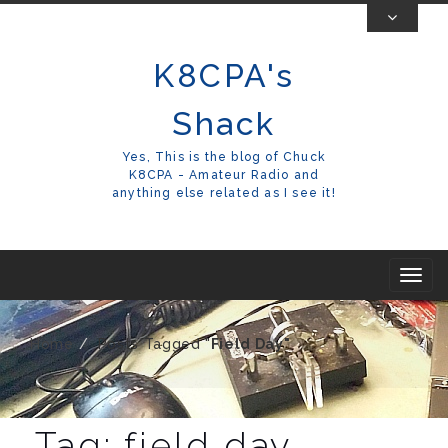
Skip
To
K8CPA's
Content
Shack
Yes, This is the blog of Chuck
K8CPA - Amateur Radio and
anything else related as I see it!
T
o
g
Home
Posts Tagged "
Field Day"
g
l
e
Tag:
field day