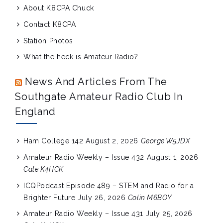
About K8CPA Chuck
Contact K8CPA
Station Photos
What the heck is Amateur Radio?
News And Articles From The
Southgate Amateur Radio Club In
England
Ham College 142
August 2, 2026
George W5JDX
Amateur Radio Weekly – Issue 432
August 1, 2026
Cale K4HCK
ICQPodcast Episode 489 – STEM and Radio for a
Brighter Future
July 26, 2026
Colin M6BOY
Amateur Radio Weekly – Issue 431
July 25, 2026