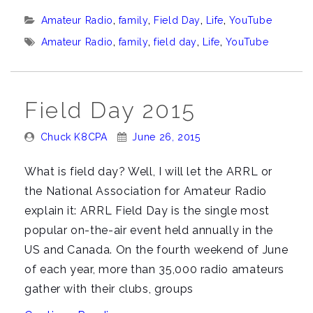
Where
Categories:
Amateur Radio
,
family
,
Field Day
,
Life
,
YouTube
ya
Tags:
Amateur Radio
,
family
,
field day
,
Life
,
YouTube
been?””
Field Day 2015
Posted
Posted
Chuck K8CPA
June 26, 2015
By:
On:
What is field day? Well, I will let the ARRL or
the National Association for Amateur Radio
explain it: ARRL Field Day is the single most
popular on-the-air event held annually in the
US and Canada. On the fourth weekend of June
of each year, more than 35,000 radio amateurs
gather with their clubs, groups