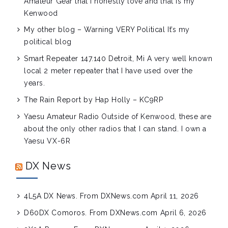
Amateur Gear that I honestly love and that is my
Kenwood
My other blog – Warning VERY Political
It’s my
political blog
Smart Repeater 147.140 Detroit, Mi
A very well known
local 2 meter repeater that I have used over the
years.
The Rain Report by Hap Holly – KC9RP
Yaesu Amateur Radio
Outside of Kenwood, these are
about the only other radios that I can stand. I own a
Yaesu VX-6R
DX News
4L5A DX News. From DXNews.com
April 11, 2026
D60DX Comoros. From DXNews.com
April 6, 2026