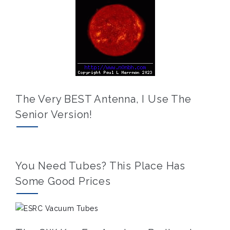
The Very BEST Antenna, I Use The
Senior Version!
You Need Tubes? This Place Has
Some Good Prices