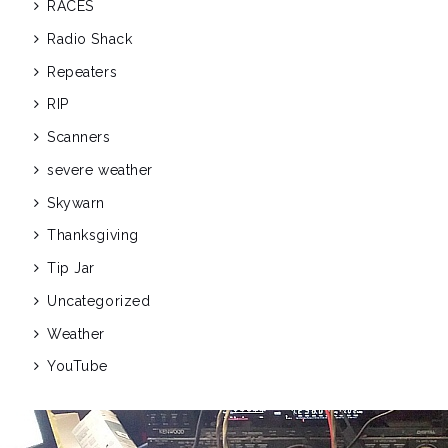
RACES
Radio Shack
Repeaters
RIP
Scanners
severe weather
Skywarn
Thanksgiving
Tip Jar
Uncategorized
Weather
YouTube