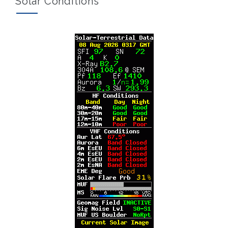
Solar Conditions