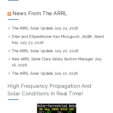
News From The ARRL
The ARRL Solar Update
July 24, 2026
DXer and DXpeditioner Kan Mizoguchi, JA1BK, Silent
Key
July 23, 2026
The ARRL Solar Update
July 20, 2026
New ARRL Santa Clara Valley Section Manager
July
16, 2026
The ARRL Solar Update
July 10, 2026
High Frequency Propagation And
Solar Conditions In Real Time!