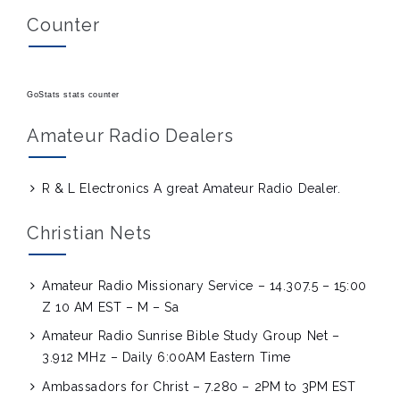
Counter
GoStats stats counter
Amateur Radio Dealers
R & L Electronics
A great Amateur Radio Dealer.
Christian Nets
Amateur Radio Missionary Service – 14.307.5 – 15:00
Z 10 AM EST – M – Sa
Amateur Radio Sunrise Bible Study Group Net –
3.912 MHz – Daily 6:00AM Eastern Time
Ambassadors for Christ – 7.280 – 2PM to 3PM EST