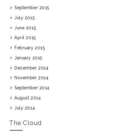
September 2015
July 2015
June 2015
April 2015
February 2015
January 2015
December 2014
November 2014
September 2014
August 2014
July 2014
The Cloud