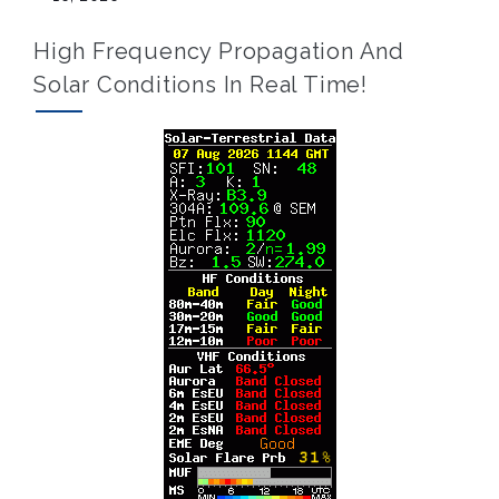
High Frequency Propagation And
Solar Conditions In Real Time!