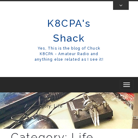
Skip
To
K8CPA's
Content
Shack
Yes, This is the blog of Chuck
K8CPA - Amateur Radio and
anything else related as I see it!
T
o
g
Home
Category: Life
g
l
e
Category:
Life