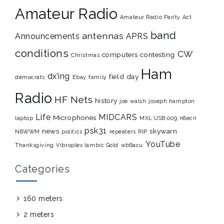
Amateur Radio
Amateur Radio Parity Act
band
antennas
Announcements
APRS
conditions
CW
computers
contesting
Christmas
Ham
dx’ing
field day
democrats
Ebay
family
Radio
HF Nets
history
joe walsh
joseph hampton
Life
MIDCARS
Microphones
laptop
MXL USB.009
n8ecn
psk31
news
skywarn
N8WWM
politics
repeaters
RIP
YouTube
Thanksgiving
Vibroplex Iambic Gold
wb6acu
Categories
160 meters
2 meters