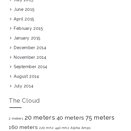
June 2015
April 2015
February 2015
January 2015
December 2014
November 2014
September 2014
August 2014
July 2014
The Cloud
20 meters
75 meters
40 meters
2 meters
160 meters
220 mhz
440 mhz
Alpha Amps