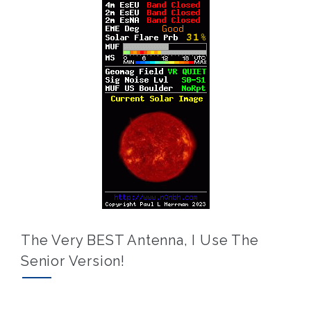
The Very BEST Antenna, I Use The
Senior Version!