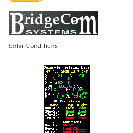
Solar Conditions