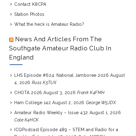
Contact K8CPA
Station Photos
What the heck is Amateur Radio?
News And Articles From The
Southgate Amateur Radio Club In
England
LHS Episode #624: National Jamboree 2026
August
4, 2026
Russ K5TUX
CHOTA 2026
August 3, 2026
Frank K4FMH
Ham College 142
August 2, 2026
George W5JDX
Amateur Radio Weekly – Issue 432
August 1, 2026
Cale K4HCK
ICQPodcast Episode 489 – STEM and Radio for a