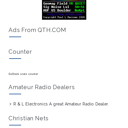
Ads From QTH.COM
Counter
GoStats stats counter
Amateur Radio Dealers
R & L Electronics
A great Amateur Radio Dealer.
Christian Nets