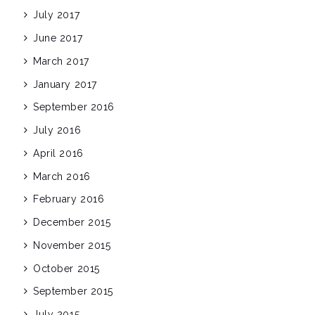
July 2017
June 2017
March 2017
January 2017
September 2016
July 2016
April 2016
March 2016
February 2016
December 2015
November 2015
October 2015
September 2015
July 2015