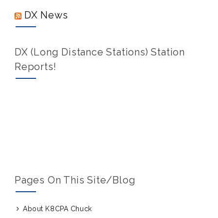
DX News
DX (Long Distance Stations) Station
Reports!
Pages On This Site/blog
About K8CPA Chuck