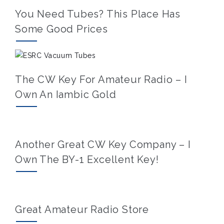
You Need Tubes? This Place Has
Some Good Prices
The CW Key For Amateur Radio – I
Own An Iambic Gold
Another Great CW Key Company – I
Own The BY-1 Excellent Key!
Great Amateur Radio Store