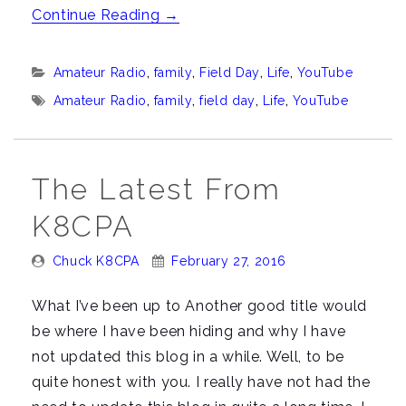
““Hey
Continue Reading
→
Chuck,
Where
Categories:
Amateur Radio
,
family
,
Field Day
,
Life
,
YouTube
ya
Tags:
Amateur Radio
,
family
,
field day
,
Life
,
YouTube
been?””
The Latest From
K8CPA
Posted
Posted
Chuck K8CPA
February 27, 2016
By:
On:
What I’ve been up to Another good title would
be where I have been hiding and why I have
not updated this blog in a while. Well, to be
quite honest with you. I really have not had the