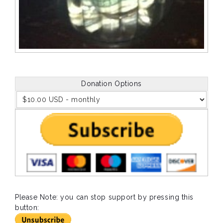
Donation Options
Please Note: you can stop support by pressing this
button: