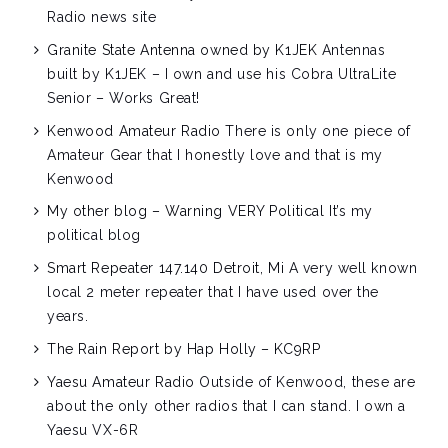
Radio news site
Granite State Antenna owned by K1JEK
Antennas
built by K1JEK – I own and use his Cobra UltraLite
Senior – Works Great!
Kenwood Amateur Radio
There is only one piece of
Amateur Gear that I honestly love and that is my
Kenwood
My other blog – Warning VERY Political
It’s my
political blog
Smart Repeater 147.140 Detroit, Mi
A very well known
local 2 meter repeater that I have used over the
years.
The Rain Report by Hap Holly – KC9RP
Yaesu Amateur Radio
Outside of Kenwood, these are
about the only other radios that I can stand. I own a
Yaesu VX-6R