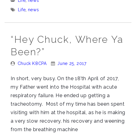
Categories:
Life
,
news
and
Tags:
Life
,
news
Dad.”
“Hey Chuck, Where Ya
Been?”
Posted
Posted
Chuck K8CPA
June 25, 2017
By:
On:
In short, very busy. On the 18’th April of 2017,
my Father went into the Hospital with acute
respiratory failure. He ended up getting a
tracheotomy. Most of my time has been spent
visiting with him at the hospital, as he is making
a very slow recovery. his recovery and weening
from the breathing machine