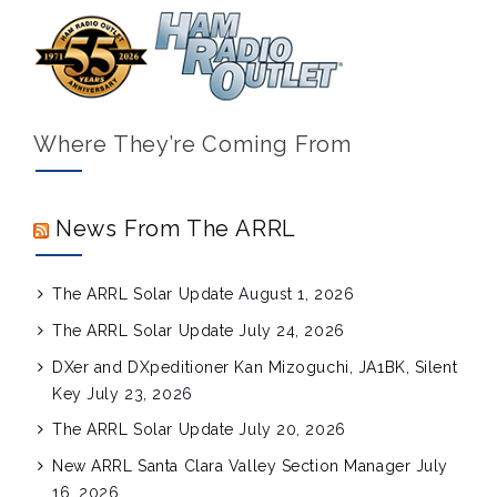
Where They’re Coming From
News From The ARRL
The ARRL Solar Update
August 1, 2026
The ARRL Solar Update
July 24, 2026
DXer and DXpeditioner Kan Mizoguchi, JA1BK, Silent
Key
July 23, 2026
The ARRL Solar Update
July 20, 2026
New ARRL Santa Clara Valley Section Manager
July
16, 2026