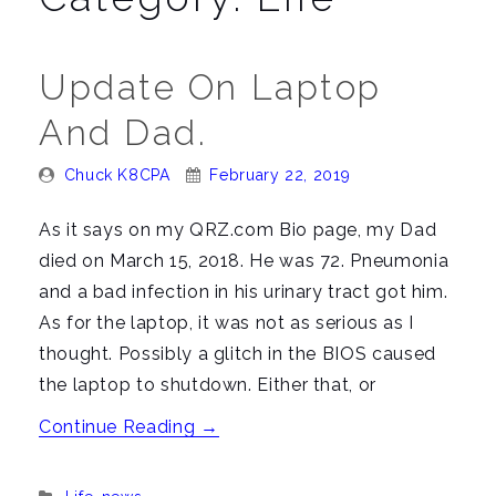
n
a
v
Update On Laptop
i
And Dad.
g
a
Posted
Posted
Chuck K8CPA
February 22, 2019
t
By:
On:
i
As it says on my QRZ.com Bio page, my Dad
o
died on March 15, 2018. He was 72. Pneumonia
n
and a bad infection in his urinary tract got him.
As for the laptop, it was not as serious as I
thought. Possibly a glitch in the BIOS caused
the laptop to shutdown. Either that, or
“Update
Continue Reading
→
on
Laptop