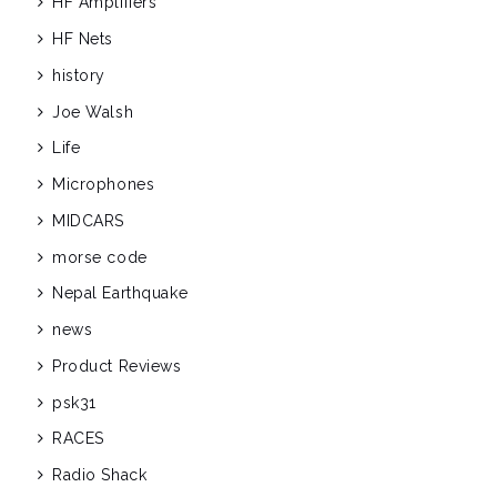
HF Amplifiers
HF Nets
history
Joe Walsh
Life
Microphones
MIDCARS
morse code
Nepal Earthquake
news
Product Reviews
psk31
RACES
Radio Shack