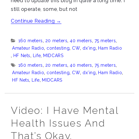
need to update this blog in quite a long time. I
still operate, some, but not
“The
Continue Reading
→
latest
from
Categories:
160 meters
,
20 meters
,
40 meters
,
75 meters
,
K8CPA”
Amateur Radio
,
contesting
,
CW
,
dx'ing
,
Ham Radio
,
HF Nets
,
Life
,
MIDCARS
Tags:
160 meters
,
20 meters
,
40 meters
,
75 meters
,
Amateur Radio
,
contesting
,
CW
,
dx’ing
,
Ham Radio
,
HF Nets
,
Life
,
MIDCARS
Video: I Have Mental
Health Issues And
That’s Okay.