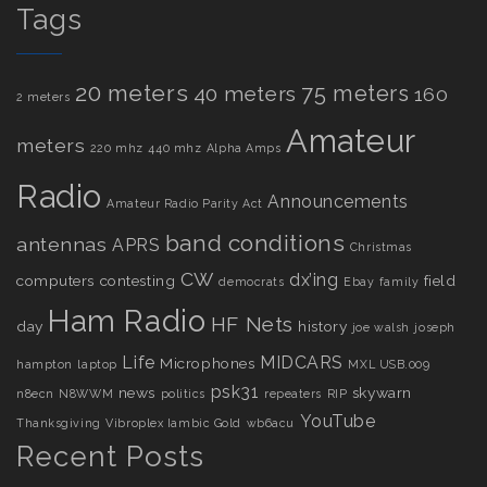
Tags
20 meters
75 meters
40 meters
160
2 meters
Amateur
meters
220 mhz
440 mhz
Alpha Amps
Radio
Announcements
Amateur Radio Parity Act
band conditions
antennas
APRS
Christmas
CW
dx’ing
computers
contesting
field
democrats
Ebay
family
Ham Radio
HF Nets
day
history
joe walsh
joseph
Life
MIDCARS
Microphones
hampton
laptop
MXL USB.009
psk31
news
skywarn
n8ecn
N8WWM
politics
repeaters
RIP
YouTube
Thanksgiving
Vibroplex Iambic Gold
wb6acu
Recent Posts