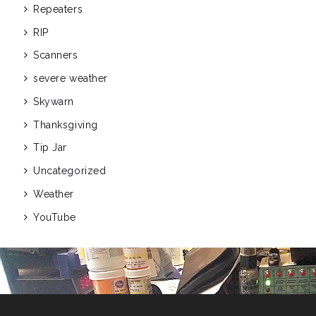
Repeaters
RIP
Scanners
severe weather
Skywarn
Thanksgiving
Tip Jar
Uncategorized
Weather
YouTube