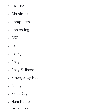
Cal Fire
Christmas
computers
contesting
CW
dx
dx'ing
Ebay
Ebay Silliness
Emergency Nets
family
Field Day
Ham Radio