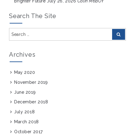
Brighter Future
July 26, 2026
Colin M6BOY
Search The Site
Search
Search
for:
Archives
May 2020
November 2019
June 2019
December 2018
July 2018
March 2018
October 2017