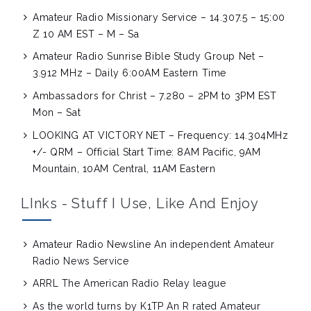
Amateur Radio Missionary Service – 14.307.5 – 15:00
Z 10 AM EST – M – Sa
Amateur Radio Sunrise Bible Study Group Net –
3.912 MHz – Daily 6:00AM Eastern Time
Ambassadors for Christ – 7.280 – 2PM to 3PM EST
Mon – Sat
LOOKING AT VICTORY NET – Frequency: 14.304MHz
+/- QRM – Official Start Time: 8AM Pacific, 9AM
Mountain, 10AM Central, 11AM Eastern
LInks - Stuff I Use, Like And Enjoy
Amateur Radio Newsline
An independent Amateur
Radio News Service
ARRL
The American Radio Relay league
As the world turns by K1TP
An R rated Amateur