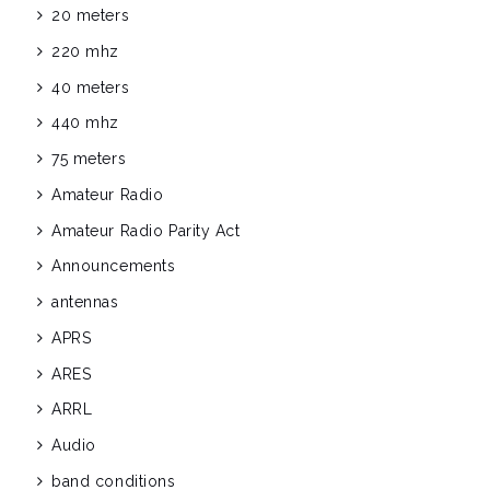
20 meters
220 mhz
40 meters
440 mhz
75 meters
Amateur Radio
Amateur Radio Parity Act
Announcements
antennas
APRS
ARES
ARRL
Audio
band conditions