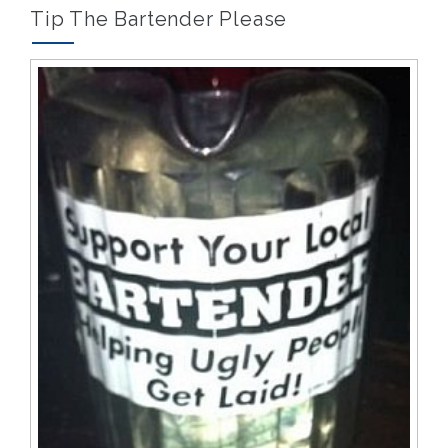
and
Tip The Bartender Please
that’s
okay.”