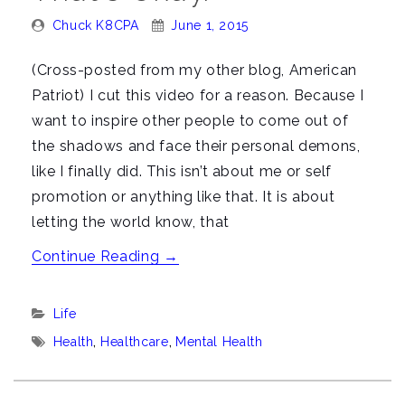
Posted
Posted
Chuck K8CPA
June 1, 2015
By:
On:
(Cross-posted from my other blog, American
Patriot) I cut this video for a reason. Because I
want to inspire other people to come out of
the shadows and face their personal demons,
like I finally did. This isn’t about me or self
promotion or anything like that. It is about
letting the world know, that
“Video:
Continue Reading
→
I
have
Categories:
Life
mental
Tags:
Health
,
Healthcare
,
Mental Health
health
issues